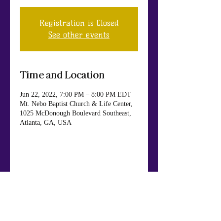
Registration is Closed
See other events
Time and Location
Jun 22, 2022, 7:00 PM – 8:00 PM EDT
Mt. Nebo Baptist Church & Life Center,
1025 McDonough Boulevard Southeast,
Atlanta, GA, USA
Share This Event