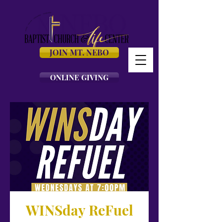
JOIN MT. NEBO
ONLINE GIVING
WINSday ReFuel