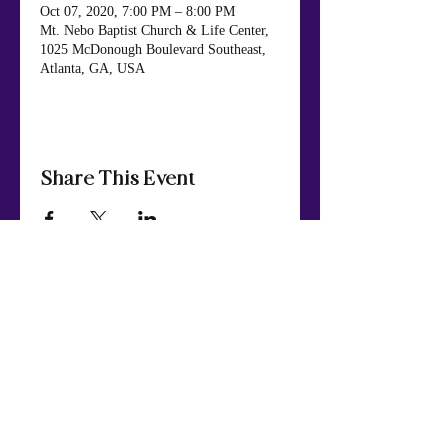
Oct 07, 2020, 7:00 PM – 8:00 PM
Mt. Nebo Baptist Church & Life Center,
1025 McDonough Boulevard Southeast,
Atlanta, GA, USA
Share This Event
Mt. Nebo Baptist Church & Life Center
984 Panola Rd., Ellenwood, GA 30294
404.449.7652
Phone
:
© Copyright 2024
Mt. Nebo Baptist Church & Life