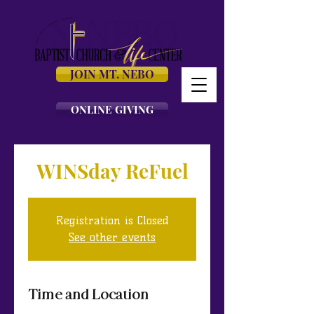
JOIN MT. NEBO
ONLINE GIVING
WINSday ReFuel
Registration is Closed
See other events
Time and Location