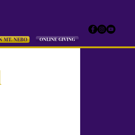
N MT. NEBO
ONLINE GIVING
l