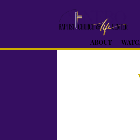
ABOUT
WATC