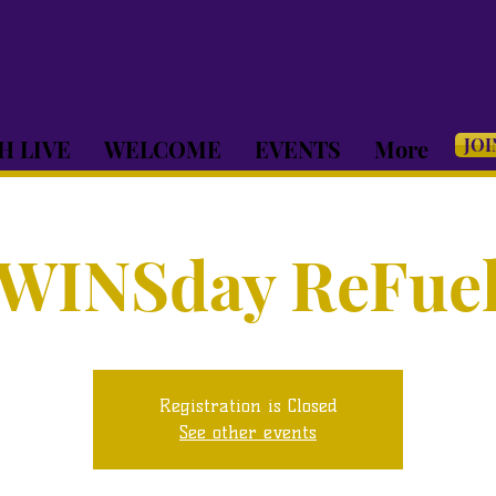
JOI
H LIVE
WELCOME
EVENTS
More
WINSday ReFue
Registration is Closed
See other events