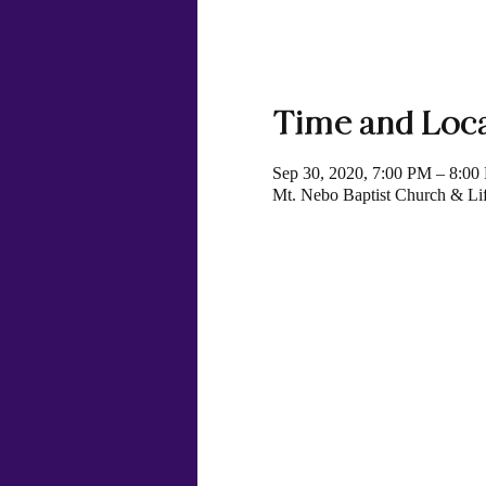
Time and Loc
Sep 30, 2020, 7:00 PM – 8:00
Mt. Nebo Baptist Church & Li