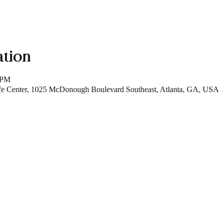
ation
 PM
fe Center, 1025 McDonough Boulevard Southeast, Atlanta, GA, USA