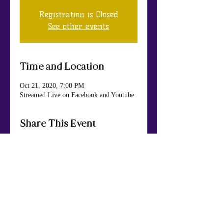
Registration is Closed
See other events
Time and Location
Oct 21, 2020, 7:00 PM
Streamed Live on Facebook and Youtube
Share This Event
Mt. Nebo Baptist Church & Life Center
984 Panola Rd., Ellenwood, GA 30294
404.449.7652
Phone
: