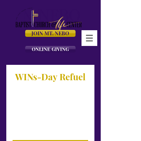
JOIN MT. NEBO
ONLINE GIVING
WINs-Day Refuel
Connect with us at the
#NeboExperience for our WINS-day
Refuel! We invite you to join us for our
virtual bible study worship
experience, LIVE! 💛💜
Streaming at mtnebo.org, Facebook,