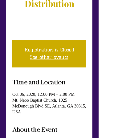
Distribution
If you or somebody you know needs
food, please join us at our Moreland
Ave location.
Registration is Closed
See other events
Time and Location
Oct 06, 2020, 12:00 PM – 2:00 PM
Mt. Nebo Baptist Church, 1025
McDonough Blvd SE, Atlanta, GA 30315,
USA
About the Event