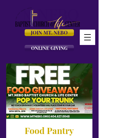
JOIN MT. NEBO
ONLINE GIVING
Food Pantry