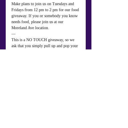
Make plans to join us on Tuesdays and 
Fridays from 12 pm to 2 pm for our food 
giveaway. If you or somebody you know 
needs food, please join us at our 
Moreland Ave location.
—
This is a NO TOUCH giveaway, so we 
ask that you simply pull up and pop your 
trunk to receive your groceries.
Share This Event
Mt. Nebo Baptist Church & Life Center