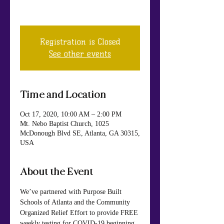
FREE EVENT! #KnowYourStatus
Registration is Closed
See other events
Time and Location
Oct 17, 2020, 10:00 AM – 2:00 PM
Mt. Nebo Baptist Church, 1025
McDonough Blvd SE, Atlanta, GA 30315,
USA
About the Event
We’ve partnered with Purpose Built 
Schools of Atlanta and the Community 
Organized Relief Effort to provide FREE 
weekly testing for COVID-19 beginning 