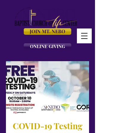
JOIN MT. NEBO
ONLINE GIVING
COVID-19 Testing