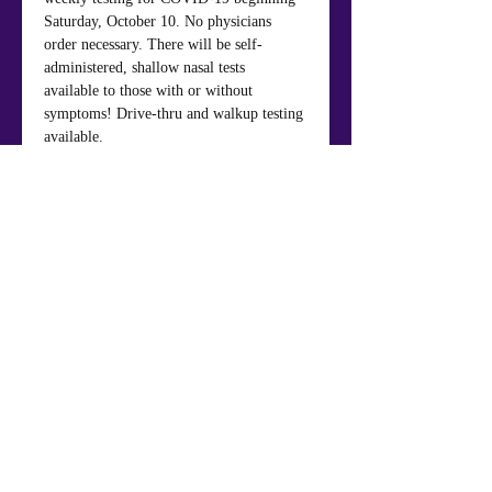
Saturday, October 10. No physicians 
order necessary. There will be self-
administered, shallow nasal tests 
available to those with or without 
symptoms! Drive-thru and walkup testing 
available.
Share This Event
Mt. Nebo Baptist Church & Life Center
984 Panola Rd., Ellenwood, GA 30294
404.449.7652
Phone
: